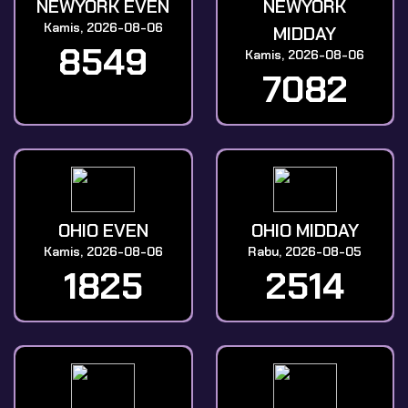
NEWYORK EVEN
NEWYORK
Kamis, 2026-08-06
MIDDAY
8549
Kamis, 2026-08-06
7082
OHIO EVEN
OHIO MIDDAY
Kamis, 2026-08-06
Rabu, 2026-08-05
1825
2514