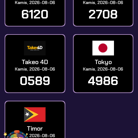
Kamis, 2026-08-06
Kamis, 2026-08-06
6120
2708
Takeo 4D
Tokyo
Kamis, 2026-08-06
Kamis, 2026-08-06
0589
4986
Timor
Kamis, 2026-08-06