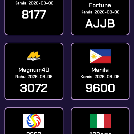
Kamis, 2026-08-06
Fortune
8177
Kamis, 2026-08-06
AJJB
Magnum4D
Manila
Rabu, 2026-08-05
Kamis, 2026-08-06
3072
9600