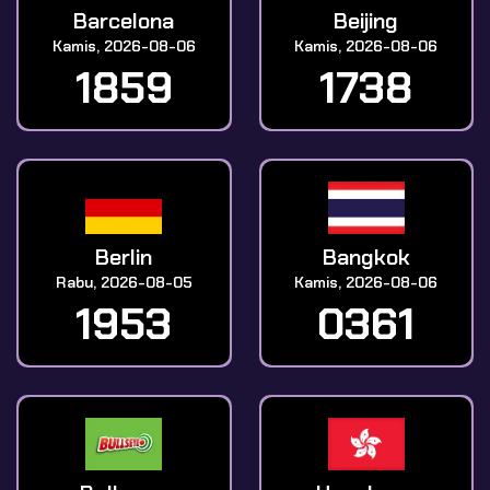
Barcelona
Beijing
Kamis, 2026-08-06
Kamis, 2026-08-06
1859
1738
Berlin
Bangkok
Rabu, 2026-08-05
Kamis, 2026-08-06
1953
0361