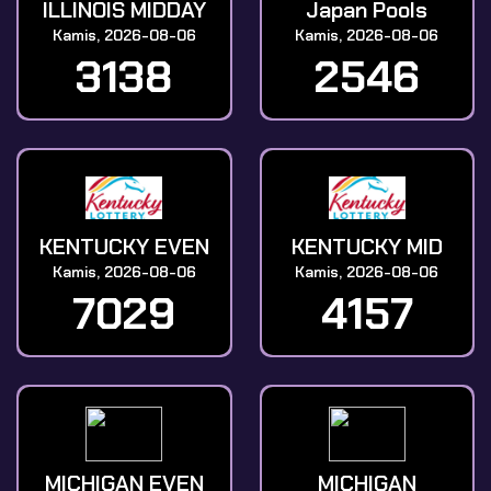
ILLINOIS MIDDAY
Japan Pools
Kamis, 2026-08-06
Kamis, 2026-08-06
3138
2546
KENTUCKY EVEN
KENTUCKY MID
Kamis, 2026-08-06
Kamis, 2026-08-06
7029
4157
MICHIGAN EVEN
MICHIGAN