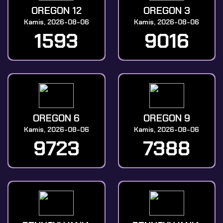
OREGON 12
OREGON 3
Kamis, 2026-08-06
Kamis, 2026-08-06
1593
9016
OREGON 6
OREGON 9
Kamis, 2026-08-06
Kamis, 2026-08-06
9723
7388