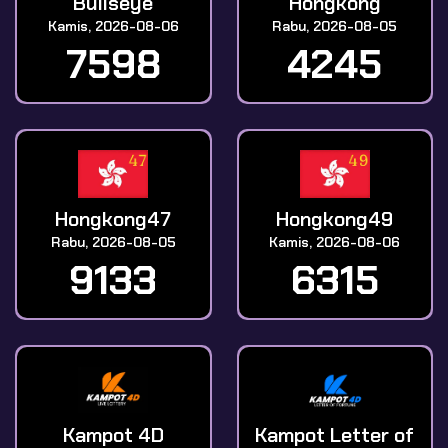
Bullseye
Hongkong
Kamis, 2026-08-06
Rabu, 2026-08-05
7598
4245
Hongkong47
Hongkong49
Rabu, 2026-08-05
Kamis, 2026-08-06
9133
6315
Kampot 4D
Kampot Letter of