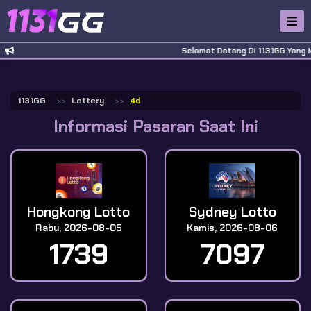
Selamat Datang Di 1131GG Yang Mer
1131GG
Lottery
4d
Informasi Pasaran Saat Ini
Hongkong Lotto
Sydney Lotto
Rabu, 2026-08-05
Kamis, 2026-08-06
1739
7097