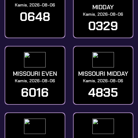
Kamis, 2026-08-06
MIDDAY
0648
Kamis, 2026-08-06
0329
MISSOURI EVEN
MISSOURI MIDDAY
Kamis, 2026-08-06
Kamis, 2026-08-06
6016
4835