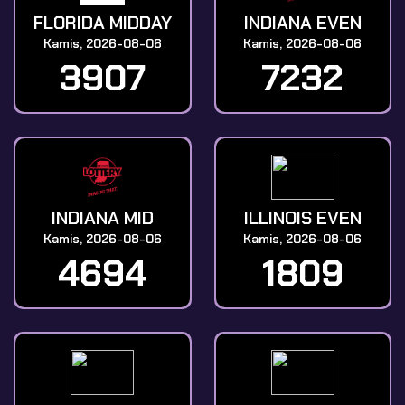
FLORIDA MIDDAY
INDIANA EVEN
Kamis, 2026-08-06
Kamis, 2026-08-06
3907
7232
INDIANA MID
ILLINOIS EVEN
Kamis, 2026-08-06
Kamis, 2026-08-06
4694
1809