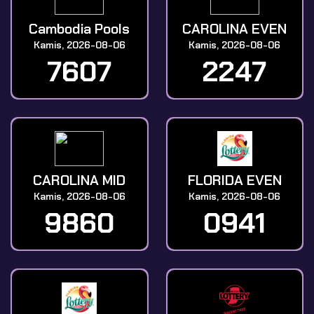
Cambodia Pools
CAROLINA EVEN
Kamis, 2026-08-06
Kamis, 2026-08-06
7607
2247
CAROLINA MID
FLORIDA EVEN
Kamis, 2026-08-06
Kamis, 2026-08-06
9860
0941