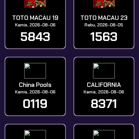
TOTO MACAU 19
TOTO MACAU 23
Kamis, 2026-08-06
Rabu, 2026-08-05
5843
1563
China Pools
CALIFORNIA
Kamis, 2026-08-06
Kamis, 2026-08-06
0119
8371