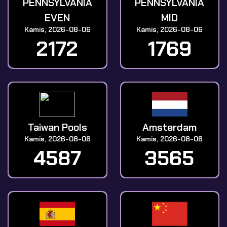
PENNSYLVANIA
PENNSYLVANIA
EVEN
MID
Kamis, 2026-08-06
Kamis, 2026-08-06
2172
1769
Taiwan Pools
Amsterdam
Kamis, 2026-08-06
Kamis, 2026-08-06
4587
3565