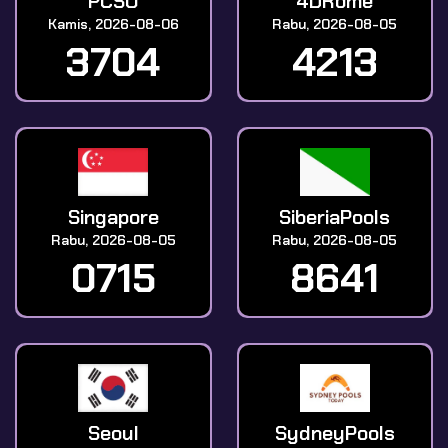
PCSO
4DRome
Kamis, 2026-08-06
Rabu, 2026-08-05
3704
4213
Singapore
SiberiaPools
Rabu, 2026-08-05
Rabu, 2026-08-05
0715
8641
Seoul
SydneyPools