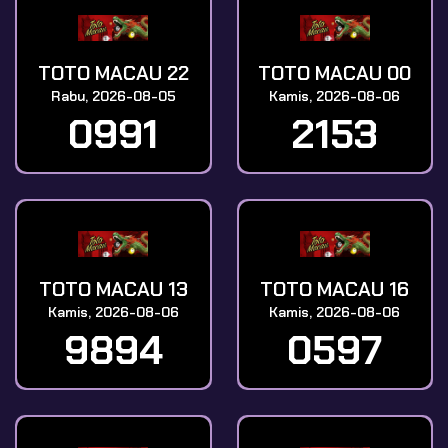
TOTO MACAU 22
TOTO MACAU 00
Rabu, 2026-08-05
Kamis, 2026-08-06
0991
2153
TOTO MACAU 13
TOTO MACAU 16
Kamis, 2026-08-06
Kamis, 2026-08-06
9894
0597