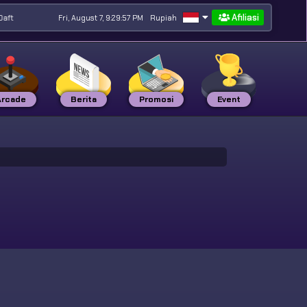
Afiliasi
ar Link Taruhan Online Resmi Berlisensi PAGCOR & Bmmtestlab Terpercaya Di Ind
Fri, August 7, 9:29:58 PM
Rupiah
Arcade
Berita
Promosi
Event