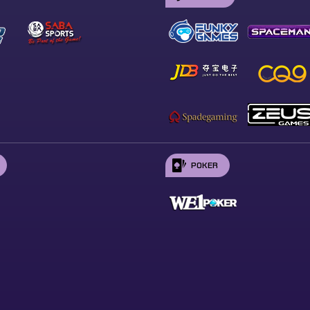
POKER