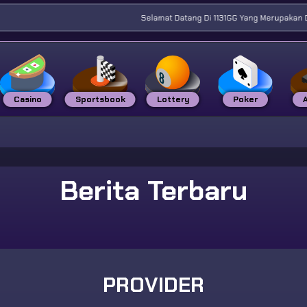
Selamat Datang Di 1131GG Yang Merupakan Daft
Casino
Sportsbook
Lottery
Poker
Berita Terbaru
PROVIDER