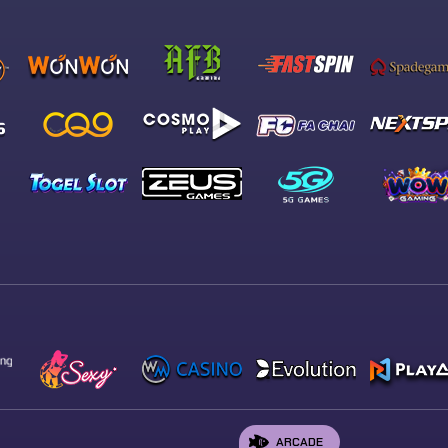
ARCADE