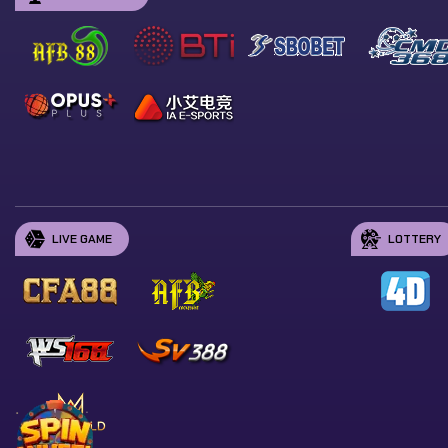
LIVE GAME
LOTTERY