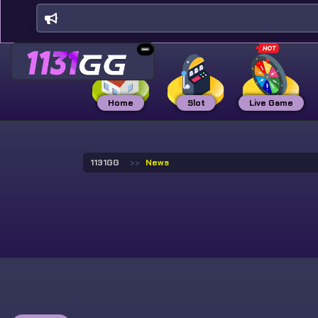
Home
Slot
Live Game
1131GG
News