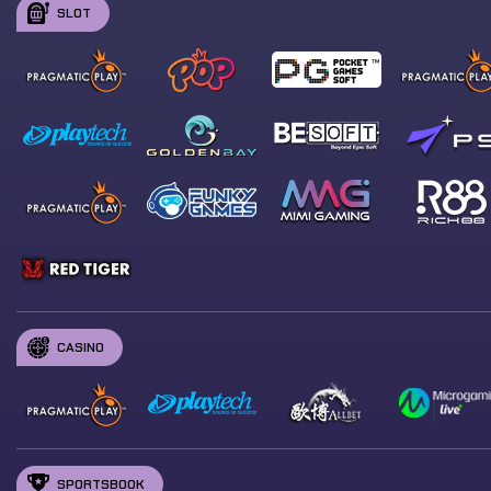
SLOT
CASINO
SPORTSBOOK